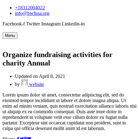
+18312004022
info@bwfusa.org
Facebook-f
Twitter
Instagram
Linkedin-in
Menu
Organize fundraising activities for
charity Annual
Updated on April 8, 2021
by
website
Lorem ipsum dolor sit amet, consectetur adipiscing elit, sed do
eiusmod tempor incididunt ut labore et dolore magna aliqua. Ut
enim ad minim veniam, quis nostrud exercitation ullamco laboris nisi
ut aliquip ex ea commodo consequat. Duis aute irure dolor in
reprehenderit in voluptate velit esse cillum dolore eu fugiat nulla
pariatur. Excepteur sint occaecat cupidatat non proident, sunt in
culpa qui officia deserunt mollit anim id est laborum.
Share: