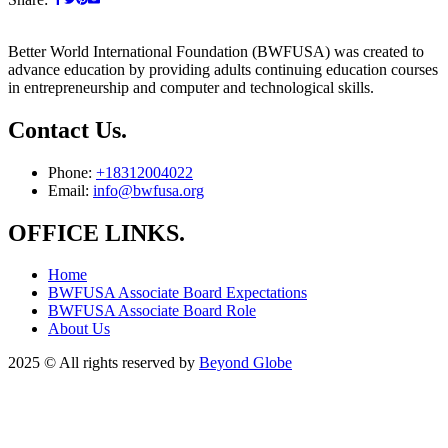
Better World International Foundation (BWFUSA) was created to
advance education by providing adults continuing education courses
in entrepreneurship and computer and technological skills.
Contact Us.
Phone:
+18312004022
Email:
info@bwfusa.org
OFFICE LINKS.
Home
BWFUSA Associate Board Expectations
BWFUSA Associate Board Role
About Us
2025
© All rights reserved by
Beyond Globe