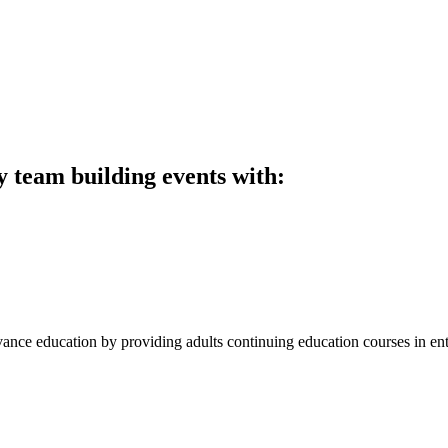
y team building events with:
ce education by providing adults continuing education courses in entr