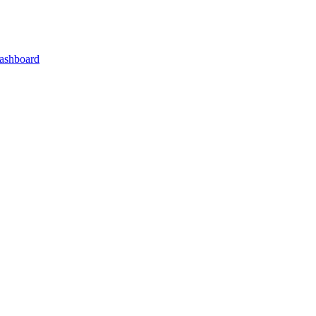
ashboard