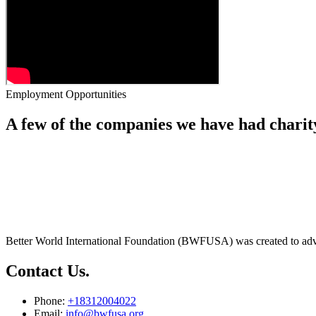
Employment Opportunities
A few of the companies we have had charit
Better World International Foundation (BWFUSA) was created to advan
Contact Us.
Phone:
+18312004022
Email:
info@bwfusa.org