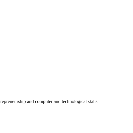
epreneurship and computer and technological skills.