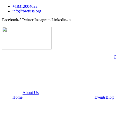
+18312004022
info@bwfusa.org
Facebook-f
Twitter
Instagram
Linkedin-in
C
About Us
Home
Events
Blog