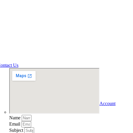
ontact Us
Account
Name
Email
Subject