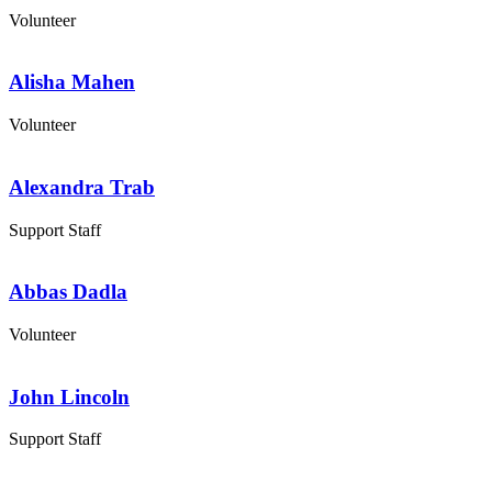
Volunteer
Alisha Mahen
Volunteer
Alexandra Trab
Support Staff
Abbas Dadla
Volunteer
John Lincoln
Support Staff