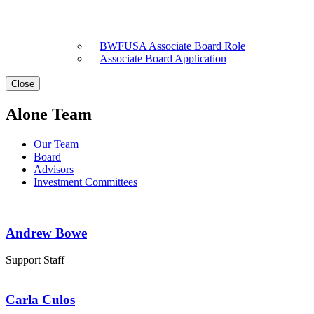
BWFUSA Associate Board Role
Associate Board Application
Close
Alone Team
Our Team
Board
Advisors
Investment Committees
Andrew Bowe
Support Staff
Carla Culos