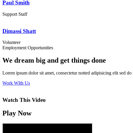
Paul Smith
Support Staff
Dimassi Shatt
Volunteer
Employment Opportunities
We dream big and get things done
Lorem ipsum dolor sit amet, consectetur notted adipisicing elit sed d
Work WIth Us
Watch This Video
Play Now