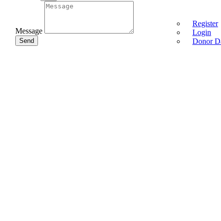
Register
Message
Login
Send
Donor D