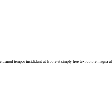
o eiusmod tempor incididunt ut labore et simply free text dolore magna 