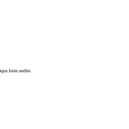
aliqua lonm andhn.