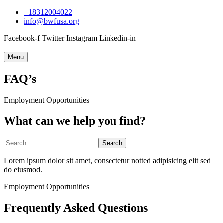
+18312004022
info@bwfusa.org
Facebook-f
Twitter
Instagram
Linkedin-in
Menu
FAQ’s
Employment Opportunities
What can we help you find?
Search
Lorem ipsum dolor sit amet, consectetur notted adipisicing elit sed
do eiusmod.
Employment Opportunities
Frequently Asked Questions