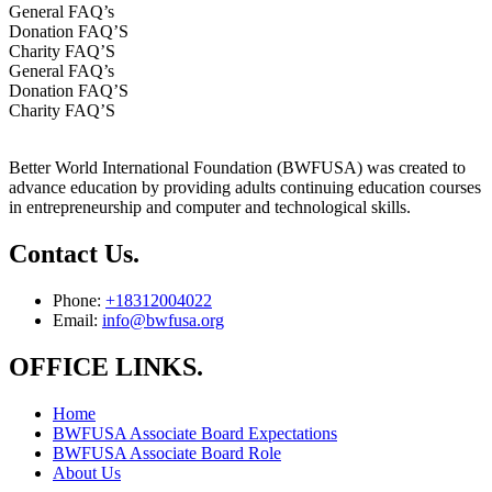
General FAQ’s
Donation FAQ’S
Charity FAQ’S
General FAQ’s
Donation FAQ’S
Charity FAQ’S
Better World International Foundation (BWFUSA) was created to
advance education by providing adults continuing education courses
in entrepreneurship and computer and technological skills.
Contact Us.
Phone:
+18312004022
Email:
info@bwfusa.org
OFFICE LINKS.
Home
BWFUSA Associate Board Expectations
BWFUSA Associate Board Role
About Us